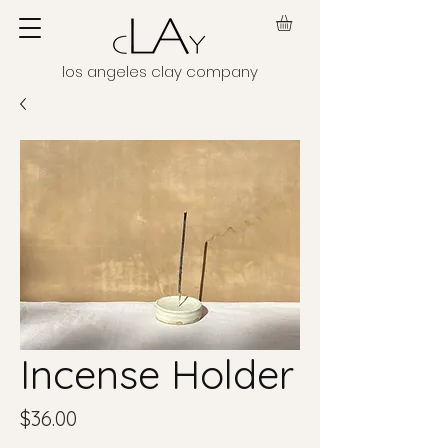
los angeles clay company
Incense Holder
Price
$36.00