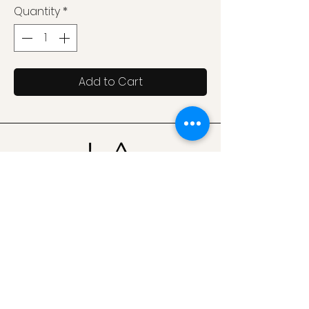
Quantity
*
Add to Cart
Join our mailing list for updates on products,
collaborations & announcements
Email
Send