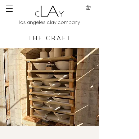
los angeles clay company
THE CRAFT