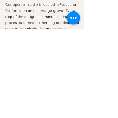
Our open-air studio is located in Pasadena,
California on an old orange grove. Every
step of the design and manufacturing
process is carried out here by our dedicated
team of individuals who are constantly
developing their skills through mentorship in
a communal work environment.
We believe in creating a work environment
that is enjoyable, educational, and
comfortable. If you are interested in joining
our team or would like to schedule a tour of
the studio, please contact us at
info@laclay.co
.