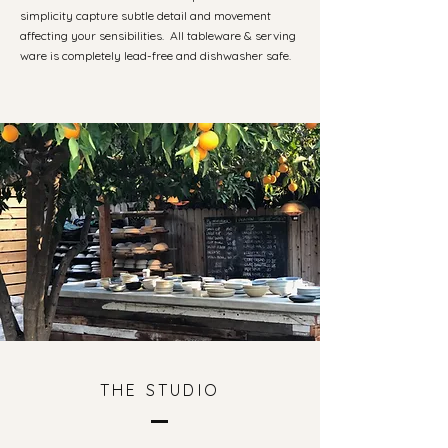
simplicity capture subtle detail and movement
affecting your sensibilities. All tableware & serving
ware is completely lead-free and dishwasher safe.
THE STUDIO