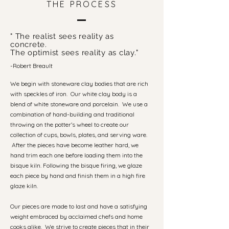
THE PROCESS
" The realist sees reality as
concrete.
The optimist sees reality as clay."
-Robert Breault
We begin with stoneware clay bodies that are rich
with speckles of iron. Our white clay body is a
blend of white stoneware and porcelain. We use a
combination of hand-building and traditional
throwing on the potter’s wheel to create our
collection of cups, bowls, plates, and serving ware.
After the pieces have become leather hard, we
hand trim each one before loading them into the
bisque kiln. Following the bisque firing, we glaze
each piece by hand and finish them in a high fire
glaze kiln.
Our pieces are made to last and have a satisfying
weight embraced by acclaimed chefs and home
cooks alike. We strive to create pieces that in their