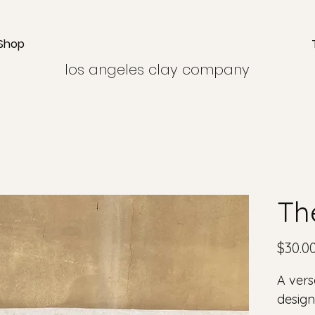
Shop
los angeles clay company
Th
$30.0
A vers
design