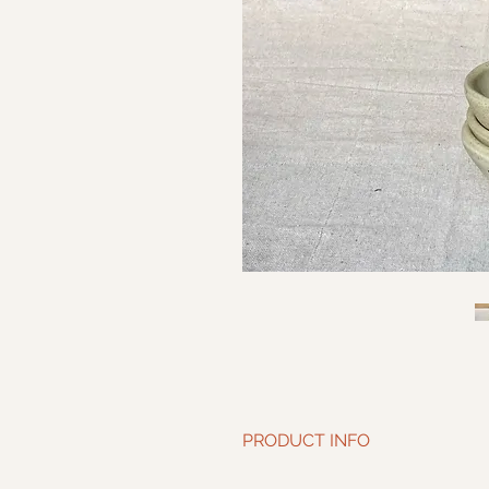
PRODUCT INFO
Diameter: 4.5” | Height: 1.5”