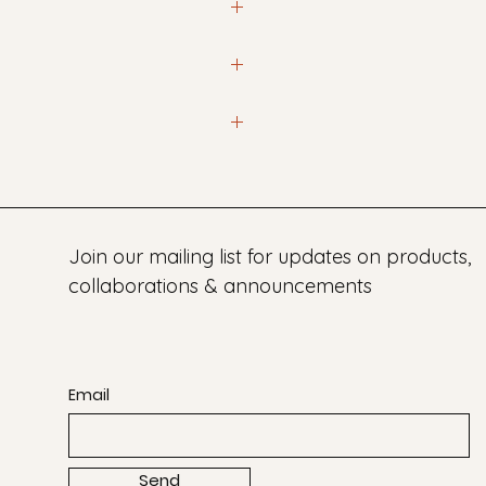
iations in size and color often
at info@laclay.co so we can
rom 3 - 8 weeks unless
Join our mailing list for updates on products,
collaborations & announcements
Email
Send