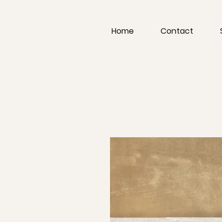
Home
Contact