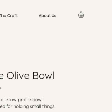
The Craft
About Us
e Olive Bowl
Price
0
atile low profile bowl
ed for holding small things.