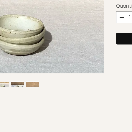
Quanti