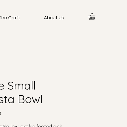
The Craft
About Us
e Small
sta Bowl
Price
0
atile low profile footed dish