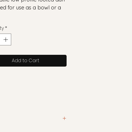
ed for use as a bowl or a
ty
*
Add to Cart