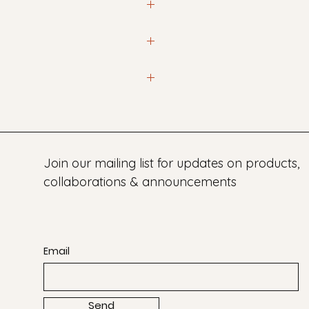
iations in size and color often
at info@laclay.co so we can
rom 3 - 8 weeks unless
Join our mailing list for updates on products,
collaborations & announcements
Email
Send