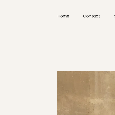
Home
Contact