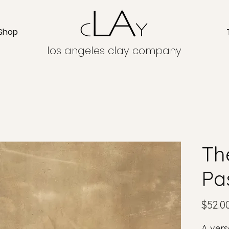
Shop
los angeles clay company
Th
Pa
$52.0
A vers