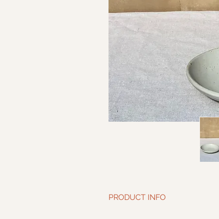
PRODUCT INFO
Diameter: 7.5” | Height: 1.75”