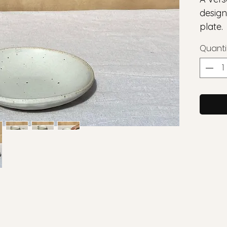
design
plate.
Quanti